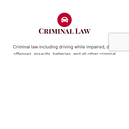
Criminal Law
Criminal law including driving while impaired, drug
offenses, assaults, batteries, and all other criminal
charges - felonies and misdemeanors.
Probate Law
Wills and estate planning.