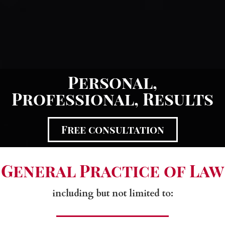
Personal,
Professional, Results
Free consultation
General Practice of Law
including but not limited to:​